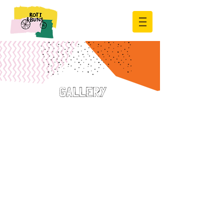
GALLERY