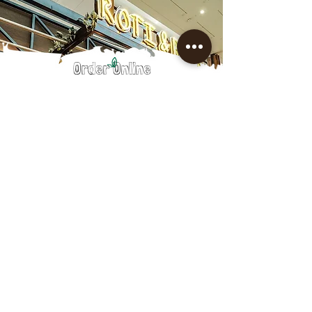
Order Online
Robina Town Centre